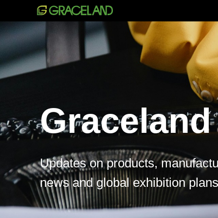
Graceland
Updates on products, manufactur
news and global exhibition plans