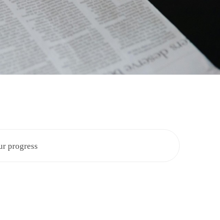
ur progress