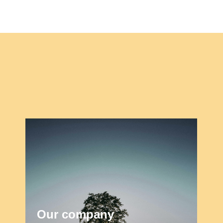
Our company