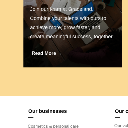
Join our team at Graceland.
Combine your talents with ours to
achieve more, grow faster, and
create meaningful success, together.
Read More →
Our businesses
Our 
—
—
Our val
Cosmetics & personal care