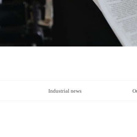
Industrial news
O