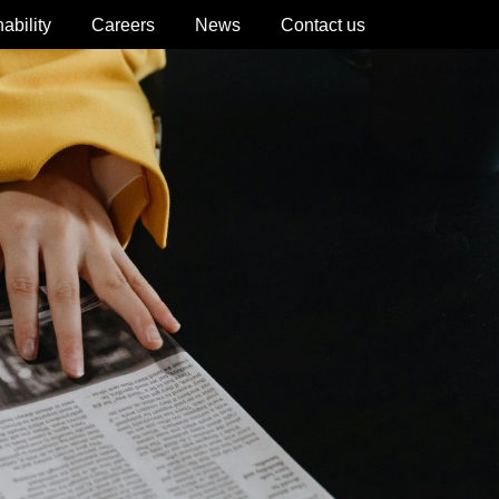
ability
Careers
News
Contact us