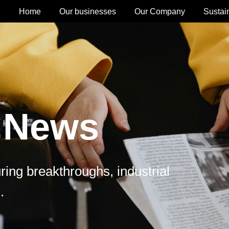
Home
Our businesses
Our Company
Sustain
 News
ing breakthroughs, industrial
.