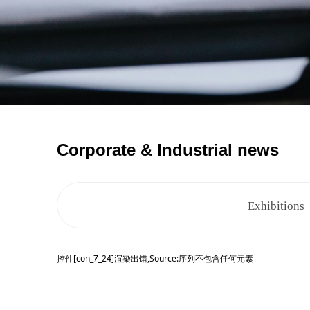
Corporate & Industrial news
Exhibitions
控件[con_7_24]渲染出错,Source:序列不包含任何元素