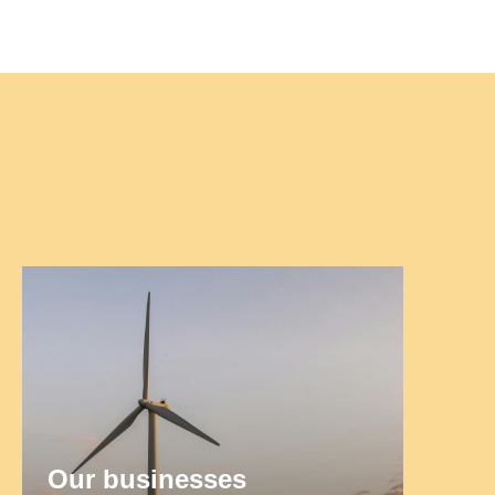
Our businesses