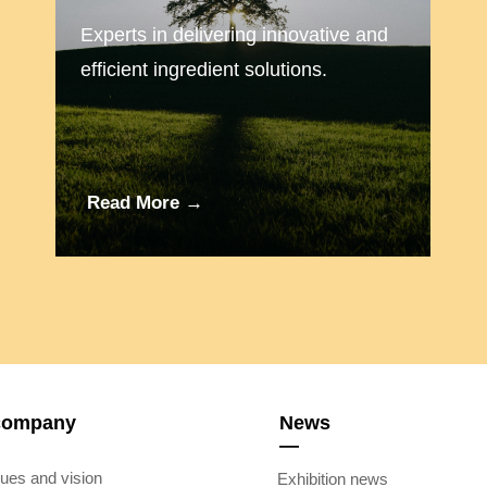
Experts in delivering innovative and
efficient ingredient solutions.
Read More →
company
News
—
ues and vision
Exhibition news