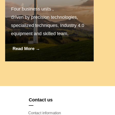
Four business units ,
driven by precision technologies,
specialized techniques, Industry 4.0
equipment and skilled team.
Read More →
Contact us
—
Contact information