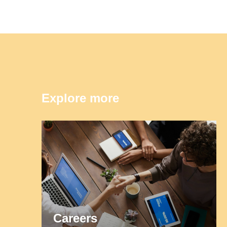
Explore more
Careers