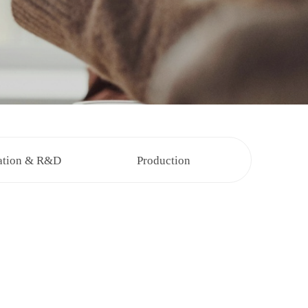
ation & R&D
Production