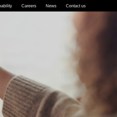
ability
Careers
News
Contact us