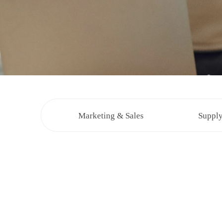
Marketing & Sales
Supply