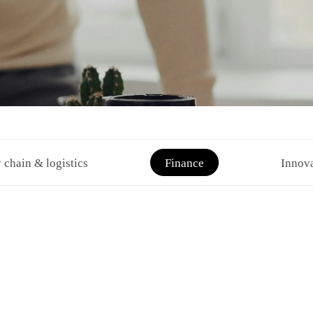
 chain & logistics
Finance
Innov