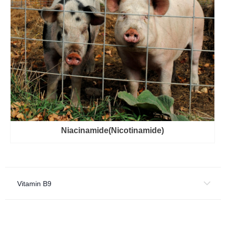
Niacinamide(Nicotinamide)
Vitamin B9