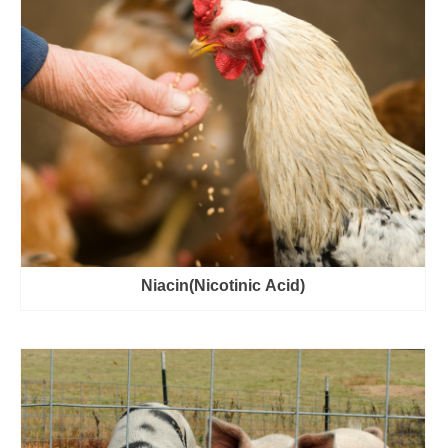
Niacin(Nicotinic Acid)