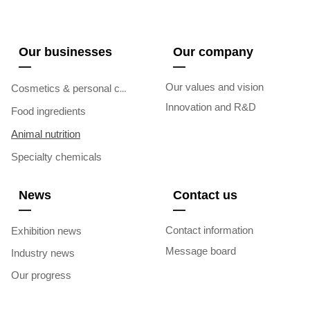
Our businesses
Our company
—
—
Our values and vision
Cosmetics & personal care
Innovation and R&D
Food ingredients
Animal nutrition
Specialty chemicals
News
Contact us
—
—
Contact information
Exhibition news
Message board
Industry news
Our progress