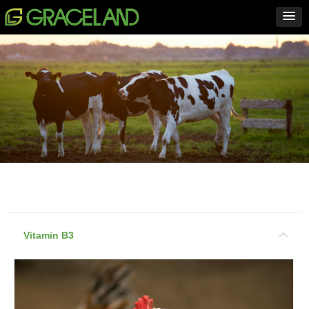
Vitamin B3