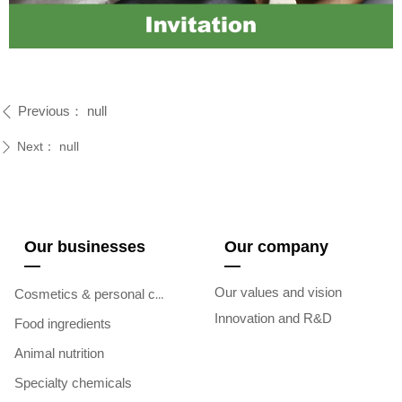
Previous：
null
ꄴ
Next：
null
ꄲ
Our businesses
Our company
—
—
Our values and vision
Cosmetics & personal care
Innovation and R&D
Food ingredients
Animal nutrition
Specialty chemicals