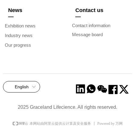
News
Contact us
—
—
Contact information
Exhibition news
Message board
Industry news
Our progress
English
ꀅ
2025 Graceland Lifecience. All rights reserved.
Powered by 万网
本网站由阿里云提供云计算及安全服务