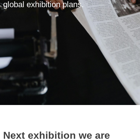
global exhibition plans.
Next exhibition we are