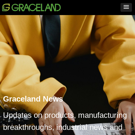
Graceland News
Updates on products, manufacturing
breakthroughs, industrial news and