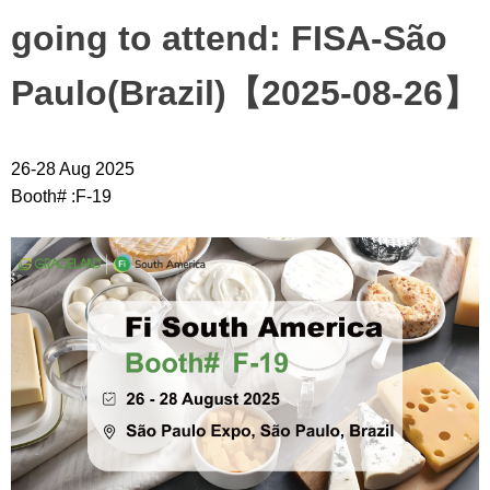
going to attend: FISA-São
Paulo(Brazil)【2025-08-26】
26-28 Aug 2025
Booth# :F-19