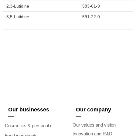
2,3-Lutidine
583-61-9
3,5-Lutidine
591-22-0
Our businesses
Our company
—
—
Our values and vision
Cosmetics & personal care
Innovation and R&D
Food ingredients