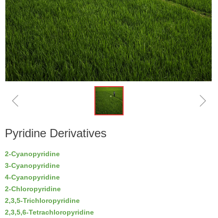
ꁆ
ꁇ
Pyridine Derivatives
2-Cyanopyridine
3-Cyanopyridine
4-Cyanopyridine
2-Chloropyridine
2,3,5-Trichloropyridine
2,3,5,6-Tetrachloropyridine