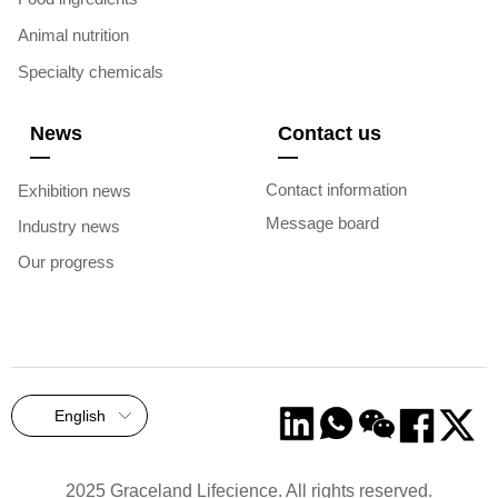
Animal nutrition
Specialty chemicals
News
Contact us
—
—
Contact information
Exhibition news
Message board
Industry news
Our progress
English
ꀅ
2025 Graceland Lifecience. All rights reserved.