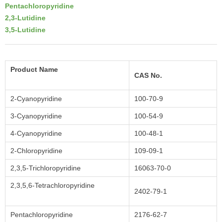
Pentachloropyridine
2,3-Lutidine
3,5-Lutidine
Product Name
CAS No.
2-Cyanopyridine
100-70-9
3-Cyanopyridine
100-54-9
4-Cyanopyridine
100-48-1
2-Chloropyridine
109-09-1
2,3,5-Trichloropyridine
16063-70-0
2,3,5,6-Tetrachloropyridine
2402-79-1
Pentachloropyridine
2176-62-7