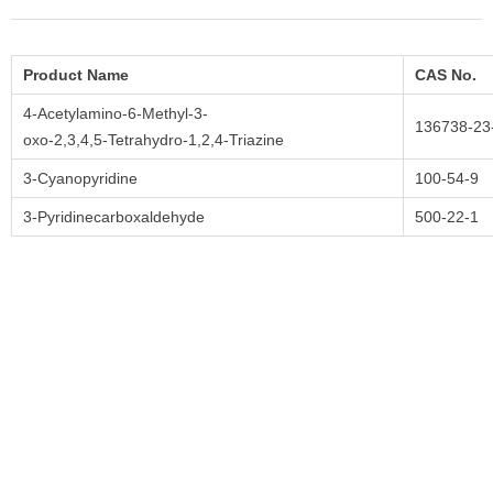
Product Name
CAS No.
4-Acetylamino-6-Methyl-3-
136738-23
oxo-2,3,4,5-Tetrahydro-1,2,4-Triazine
3-Cyanopyridine
100-54-9
3-Pyridinecarboxaldehyde
500-22-1