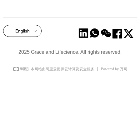
English
ꀅ
2025 Graceland Lifecience. All rights reserved.
Powered by 万网
本网站由阿里云提供云计算及安全服务