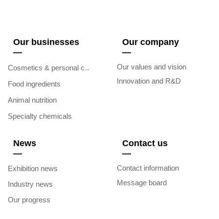
Our businesses
Our company
—
—
Our values and vision
Cosmetics & personal care
Innovation and R&D
Food ingredients
Animal nutrition
Specialty chemicals
News
Contact us
—
—
Contact information
Exhibition news
Message board
Industry news
Our progress