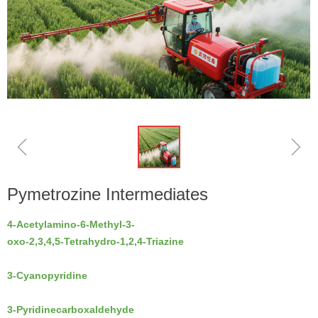
ꁆ
ꁇ
Pymetrozine Intermediates
4-Acetylamino-6-Methyl-3-
oxo-2,3,4,5-Tetrahydro-1,2,4-Triazine
3-Cyanopyridine
3-Pyridinecarboxaldehyde