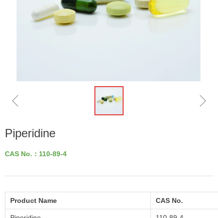
ꁆ
ꁇ
Piperidine
CAS No.：110-89-4
Product Name
CAS No.
Piperidine
110-89-4