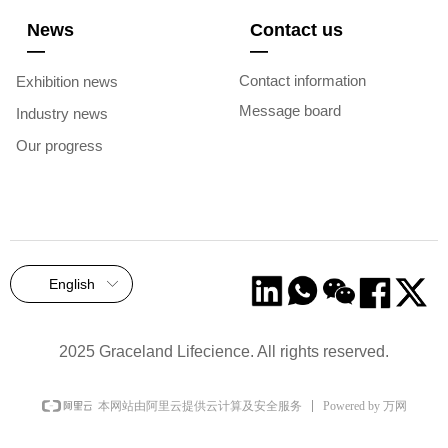
News
Contact us
—
—
Contact information
Exhibition news
Message board
Industry news
Our progress
English
ꀅ
2025 Graceland Lifecience. All rights reserved.
Powered by 万网
本网站由阿里云提供云计算及安全服务