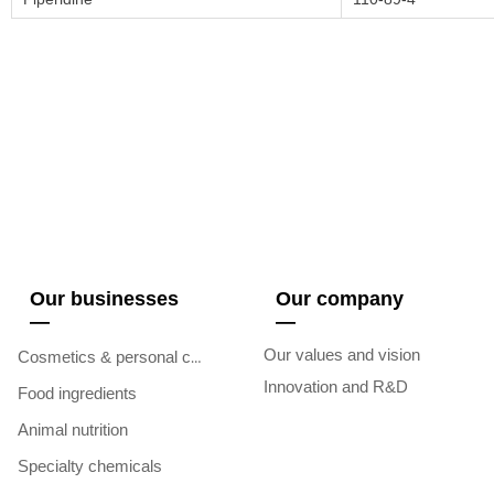
Our businesses
Our company
—
—
Our values and vision
Cosmetics & personal care
Innovation and R&D
Food ingredients
Animal nutrition
Specialty chemicals